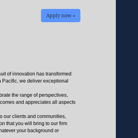
Apply now »
suit of innovation has transformed
a Pacific, we deliver exceptional
brate the range of perspectives,
elcomes and appreciates all aspects
to our clients and communities,
 that you will bring to our firm
whatever your background or