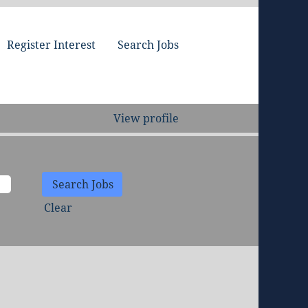
Register Interest
Search Jobs
View profile
Clear