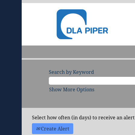
Search by Keyword
Show More Options
Select how often (in days) to receive an alert
Create Alert