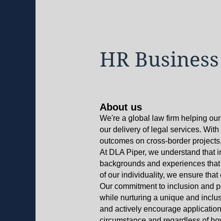
HR Business
About us
We're a global law firm helping our
our delivery of legal services. Wit
outcomes on cross-border projects, 
At DLA Piper, we understand that i
backgrounds and experiences that e
of our individuality, we ensure tha
Our commitment to inclusion and po
while nurturing a unique and inclus
and actively encourage application
circumstance and regardless of how