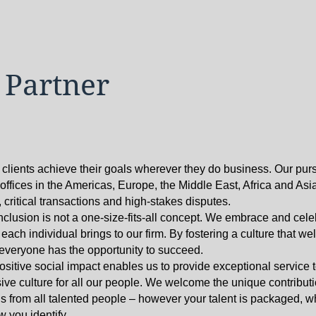
 Partner
 clients achieve their goals wherever they do business. Our pur
h offices in the Americas, Europe, the Middle East, Africa and Asi
critical transactions and high-stakes disputes.
nclusion is not a one-size-fits-all concept. We embrace and cele
ach individual brings to our firm. By fostering a culture that w
t everyone has the opportunity to succeed.
sitive social impact enables us to provide exceptional service 
ive culture for all our people. We welcome the unique contribution
s from all talented people – however your talent is packaged, 
 you identify.