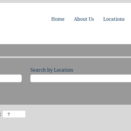
Home
About Us
Locations
Search by Location
: